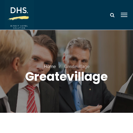
Home
Greatevillage
Greatevillage