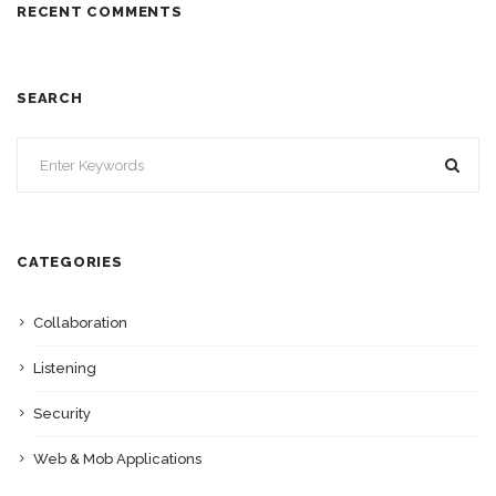
RECENT COMMENTS
SEARCH
CATEGORIES
Collaboration
Listening
Security
Web & Mob Applications