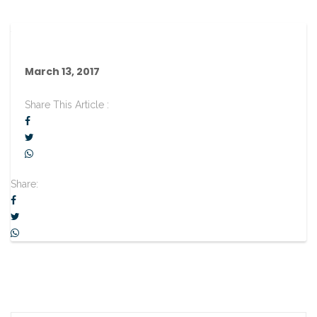
March 13, 2017
Share This Article :
Share: