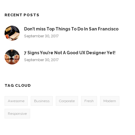
RECENT POSTS
Don’t miss Top Things To Do In San Francisco
September 30, 2017
7 Signs You’re Not A Good UX Designer Yet!
September 30, 2017
TAG CLOUD
Awesome
Business
Corporate
Fresh
Modern
Responsive