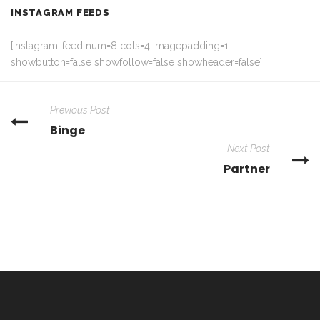
INSTAGRAM FEEDS
[instagram-feed num=8 cols=4 imagepadding=1
showbutton=false showfollow=false showheader=false]
Previous Post
Binge
Next Post
Partner