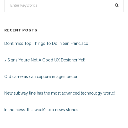
RECENT POSTS
Don’t miss Top Things To Do In San Francisco
7 Signs You’re Not A Good UX Designer Yet!
Old cameras can capture images better!
New subway line has the most advanced technology world!
In the news: this week’s top news stories