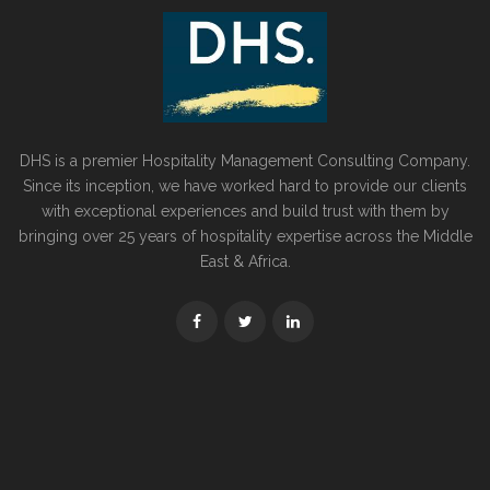
DHS is a premier Hospitality Management Consulting Company.
Since its inception, we have worked hard to provide our clients
with exceptional experiences and build trust with them by
bringing over 25 years of hospitality expertise across the Middle
East & Africa.