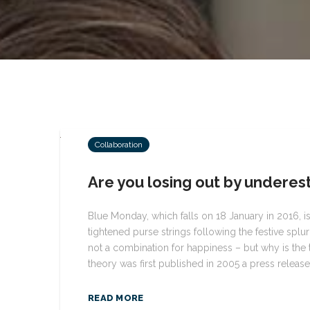
Collaboration
Are you losing out by underest
Blue Monday, which falls on 18 January in 2016, i
tightened purse strings following the festive splu
not a combination for happiness – but why is the
theory was first published in 2005 a press released
READ MORE