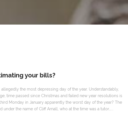
imating your bills?
s allegedly the most depressing day of the year. Understandably,
rge, time passed since Christmas and failed new year resolutions is
 third Monday in January apparently the worst day of the year? The
 under the name of Cliff Arnall, who at the time was a tutor…...