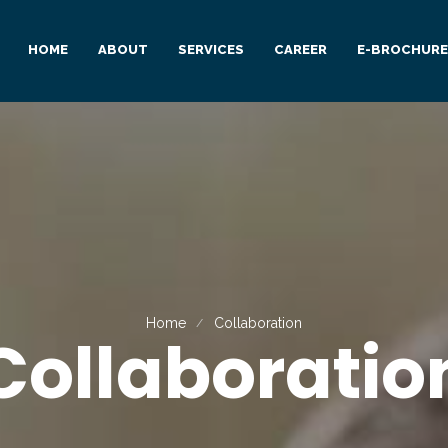
HOME
ABOUT
SERVICES
CAREER
E-BROCHURE
Home
Collaboration
Collaboratio