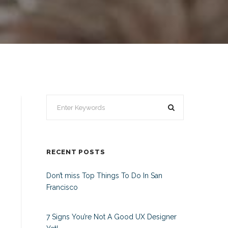
RECENT POSTS
Don’t miss Top Things To Do In San
Francisco
7 Signs You’re Not A Good UX Designer