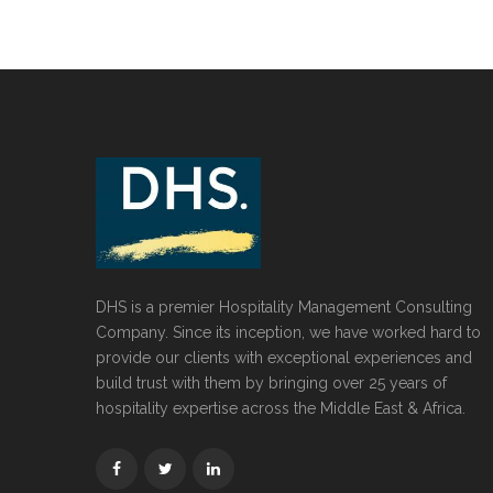
DHS is a premier Hospitality Management Consulting
Company. Since its inception, we have worked hard to
provide our clients with exceptional experiences and
build trust with them by bringing over 25 years of
hospitality expertise across the Middle East & Africa.