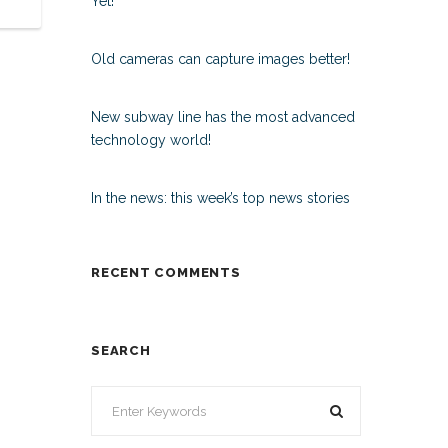
Yet!
Old cameras can capture images better!
New subway line has the most advanced
technology world!
In the news: this week’s top news stories
RECENT COMMENTS
SEARCH