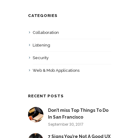
CATEGORIES
Collaboration
Listening
Security
Web & Mob Applications
RECENT POSTS
Don’t miss Top Things To Do
In San Francisco
September 30, 2017
7 Signs You’re Not A Good UX