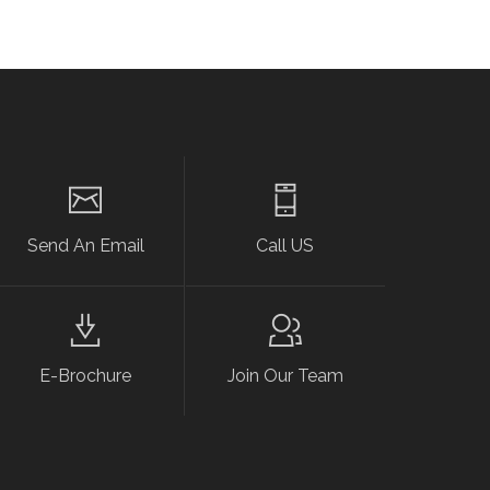
Send An Email
Call US
E-Brochure
Join Our Team