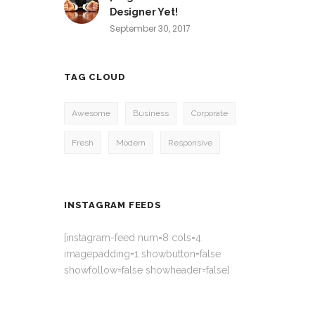
Designer Yet!
September 30, 2017
TAG CLOUD
Awesome
Business
Corporate
Fresh
Modern
Responsive
INSTAGRAM FEEDS
[instagram-feed num=8 cols=4
imagepadding=1 showbutton=false
showfollow=false showheader=false]