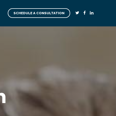
SCHEDULE A CONSULTATION
n