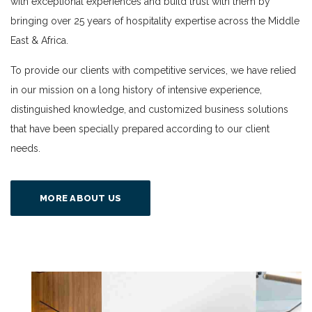
with exceptional experiences and build trust with them by
bringing over 25 years of hospitality expertise across the Middle
East & Africa.
To provide our clients with competitive services, we have relied
in our mission on a long history of intensive experience,
distinguished knowledge, and customized business solutions
that have been specially prepared according to our client
needs.
MORE ABOUT US