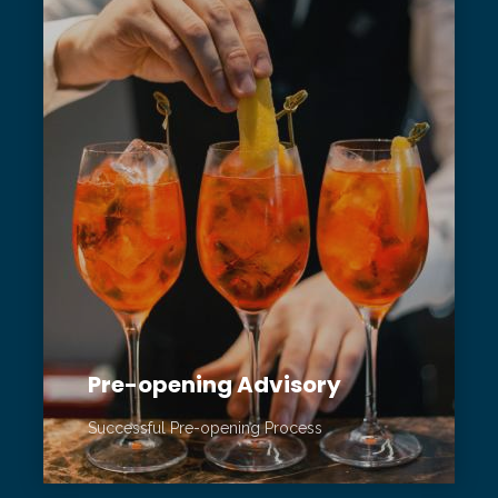
Pre-opening Advisory
Successful Pre-opening Process