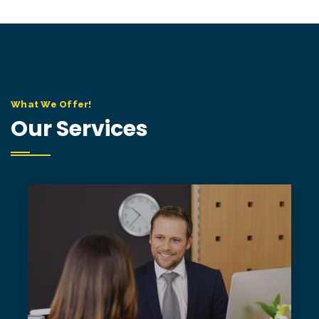
What We Offer!
Our Services