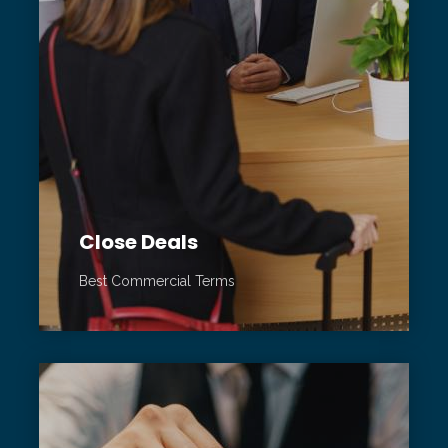
Close Deals
Best Commercial Terms