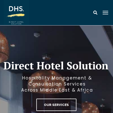
Direct Hotel Solution
Hospitality Management &
Consultation Services
Across Middle East & Africa
OUR SERVICES