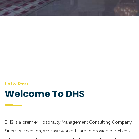
Hello Dear
Welcome To DHS
DHS is a premier Hospitality Management Consulting Company.
Since its inception, we have worked hard to provide our clients