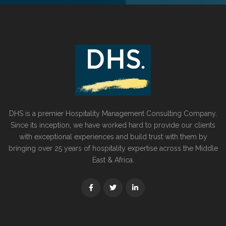
DHS is a premier Hospitality Management Consulting Company.
Since its inception, we have worked hard to provide our clients
with exceptional experiences and build trust with them by
bringing over 25 years of hospitality expertise across the Middle
East & Africa.