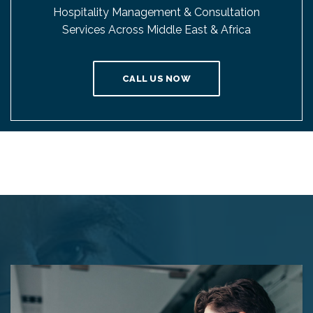
Hospitality Management & Consultation
Services Across Middle East & Africa
CALL US NOW