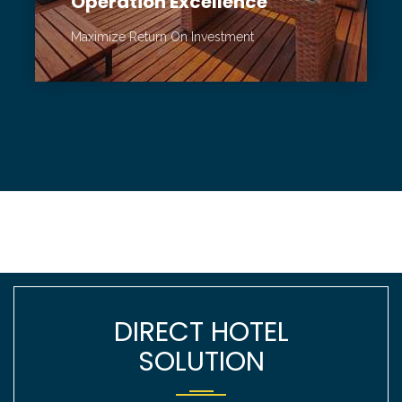
Operation Excellence
Maximize Return On Investment
DIRECT HOTEL
SOLUTION