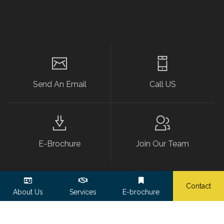
Send An Email
Call US
E-Brochure
Join Our Team
Contact
About Us
Services
E-brochure