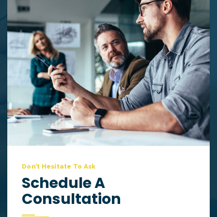
Don’t Hesitate To Ask
Schedule A
Consultation